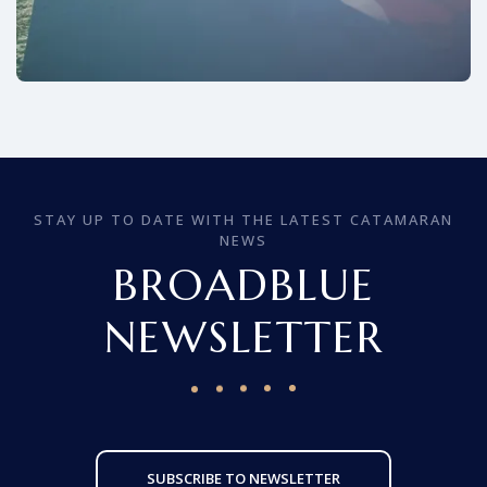
STAY UP TO DATE WITH THE LATEST CATAMARAN
NEWS
BROADBLUE
NEWSLETTER
SUBSCRIBE TO NEWSLETTER