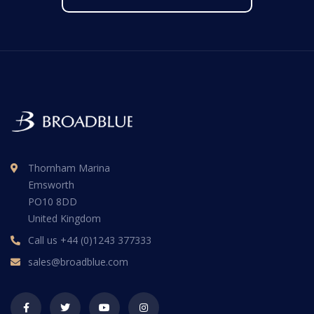
Thornham Marina
Emsworth
PO10 8DD
United Kingdom
Call us
+44 (0)1243 377333
sales@broadblue.com