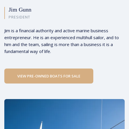
Jim Gunn
PRESIDENT
Jim is a financial authority and active marine business
entrepreneur. He is an experienced multihull sailor, and to
him and the team, sailing is more than a business it is a
fundamental way of life.
VIEW PRE-OWNED BOATS FOR SALE