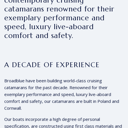
contemporary cruising
catamarans renowned for their
exemplary performance and
speed, luxury live-aboard
comfort and safety.
A DECADE OF EXPERIENCE
Broadblue have been building world-class cruising
catamarans for the past decade. Renowned for their
exemplary performance and speed, luxury live-aboard
comfort and safety, our catamarans are built in Poland and
Cornwall.
Our boats incorporate a high degree of personal
specification, are constructed using first class materials and