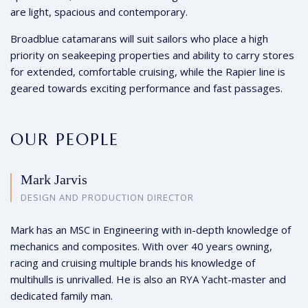
are light, spacious and contemporary.
Broadblue catamarans will suit sailors who place a high
priority on seakeeping properties and ability to carry stores
for extended, comfortable cruising, while the Rapier line is
geared towards exciting performance and fast passages.
OUR PEOPLE
Mark Jarvis
DESIGN AND PRODUCTION DIRECTOR
Mark has an MSC in Engineering with in-depth knowledge of
mechanics and composites. With over 40 years owning,
racing and cruising multiple brands his knowledge of
multihulls is unrivalled. He is also an RYA Yacht-master and
dedicated family man.