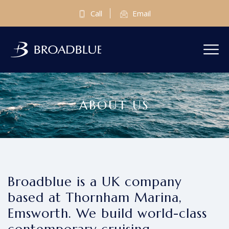
Call
Email
ABOUT US
Broadblue is a UK company
based at Thornham Marina,
Emsworth. We build world-class