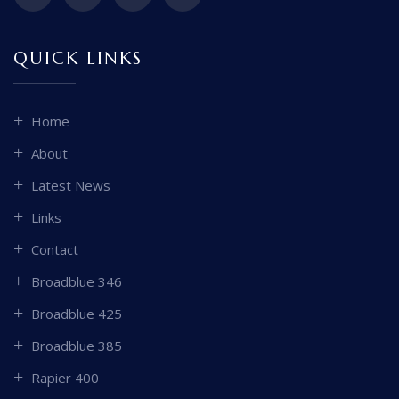
QUICK LINKS
Home
About
Latest News
Links
Contact
Broadblue 346
Broadblue 425
Broadblue 385
Rapier 400