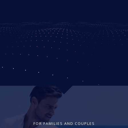
FOR FAMILIES AND COUPLES