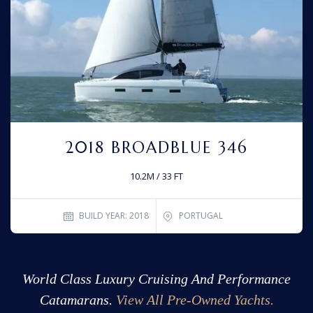
2018 BROADBLUE 346
10.2M / 33 FT
BUILD YEAR: 2018
PORTUGAL
World Class Luxury Cruising And Performance
Catamarans.
View All Pre-Owned Yachts.