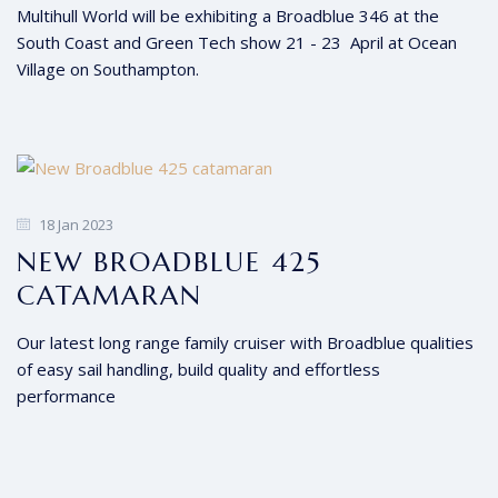
Multihull World will be exhibiting a Broadblue 346 at the
South Coast and Green Tech show 21 - 23 April at Ocean
Village on Southampton.
18 Jan 2023
NEW BROADBLUE 425
CATAMARAN
Our latest long range family cruiser with Broadblue qualities
of easy sail handling, build quality and effortless
performance