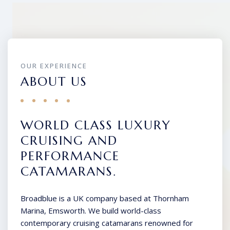
OUR EXPERIENCE
ABOUT US
WORLD CLASS LUXURY
CRUISING AND
PERFORMANCE
CATAMARANS.
Broadblue is a UK company based at Thornham
Marina, Emsworth. We build world-class
contemporary cruising catamarans renowned for