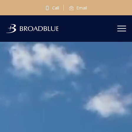
Call
Email