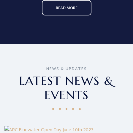
READ MORE
NEWS & UPDATES
LATEST NEWS &
EVENTS