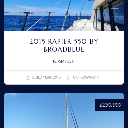
2015 RAPIER 550 BY
BROADBLUE
16.75M / 55 FT
BUILD YEAR: 2015
UK - EMSWORTH
£230,000