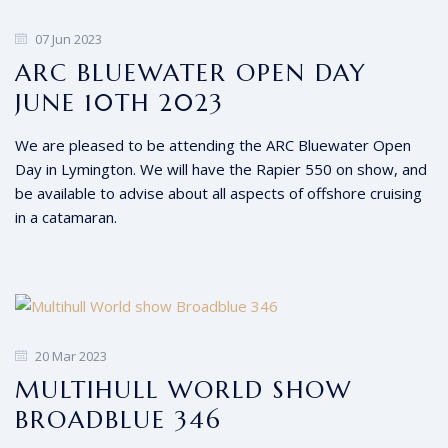
07 Jun 2023
ARC BLUEWATER OPEN DAY
JUNE 10TH 2023
We are pleased to be attending the ARC Bluewater Open
Day in Lymington. We will have the Rapier 550 on show, and
be available to advise about all aspects of offshore cruising
in a catamaran.
20 Mar 2023
MULTIHULL WORLD SHOW
BROADBLUE 346