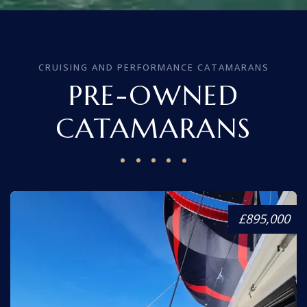
CRUISING AND PERFORMANCE CATAMARANS
PRE-OWNED
CATAMARANS
£895,000