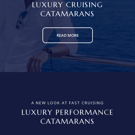
LUXURY CRUISING
CATAMARANS
READ MORE
A NEW LOOK AT FAST CRUISING
LUXURY PERFORMANCE
CATAMARANS