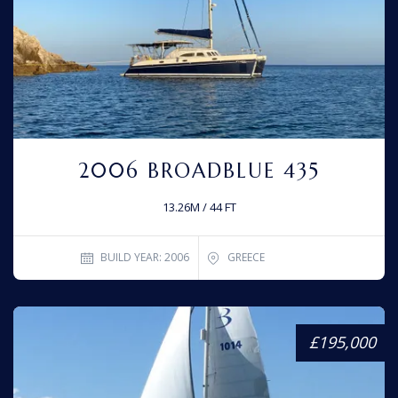
2006 BROADBLUE 435
13.26M / 44 FT
BUILD YEAR: 2006
GREECE
£195,000