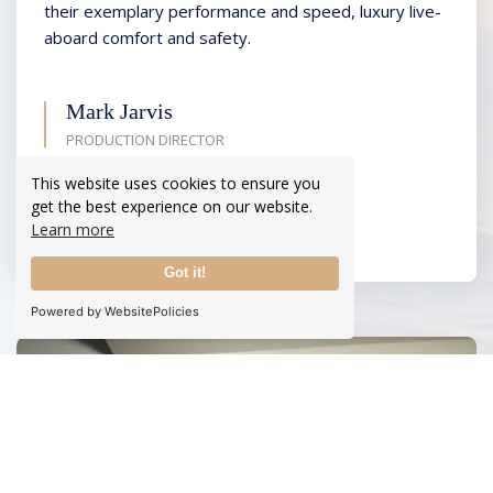
their exemplary performance and speed, luxury live-
aboard comfort and safety.
Mark Jarvis
PRODUCTION DIRECTOR
This website uses cookies to ensure you
READ MORE
get the best experience on our website.
Learn more
Got it!
Powered by WebsitePolicies