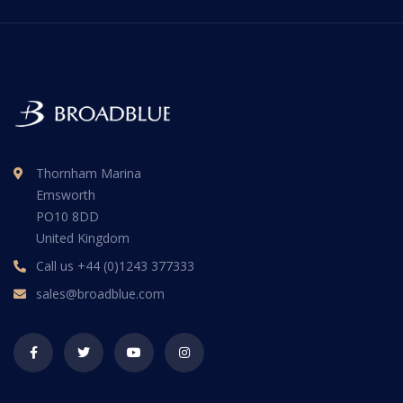
Thornham Marina
Emsworth
PO10 8DD
United Kingdom
Call us
+44 (0)1243 377333
sales@broadblue.com