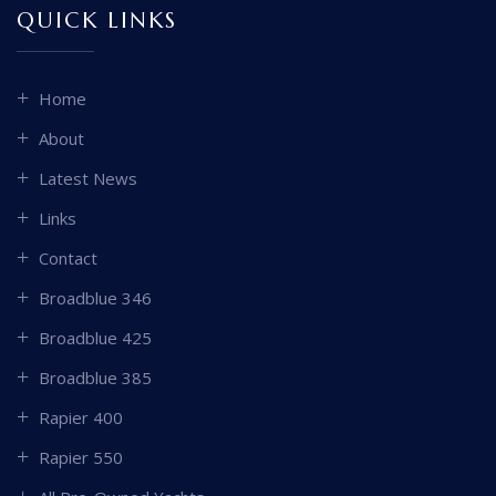
QUICK LINKS
Home
About
Latest News
Links
Contact
Broadblue 346
Broadblue 425
Broadblue 385
Rapier 400
Rapier 550