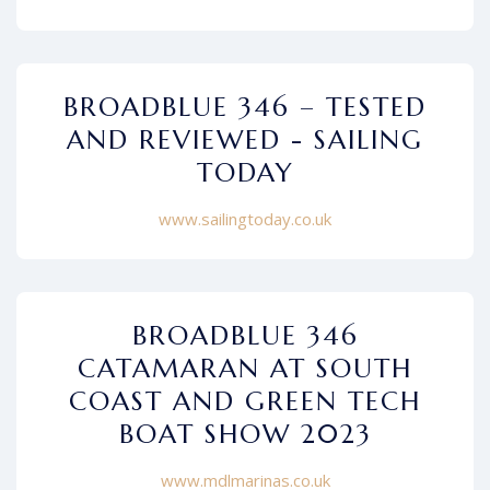
BROADBLUE 346 – TESTED
AND REVIEWED - SAILING
TODAY
www.sailingtoday.co.uk
BROADBLUE 346
CATAMARAN AT SOUTH
COAST AND GREEN TECH
BOAT SHOW 2023
www.mdlmarinas.co.uk