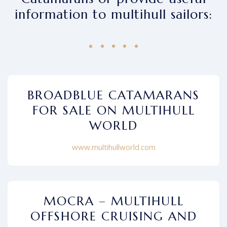
information to multihull sailors:
BROADBLUE CATAMARANS
FOR SALE ON MULTIHULL
WORLD
www.multihullworld.com
MOCRA – MULTIHULL
OFFSHORE CRUISING AND