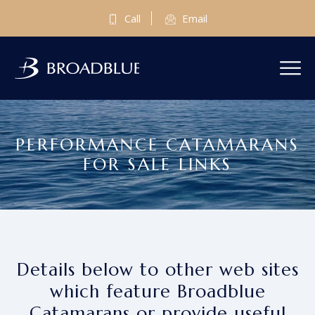
Call
Email
PERFORMANCE CATAMARANS
FOR SALE LINKS
Details below to other web sites
which feature Broadblue
Catamarans or provide useful