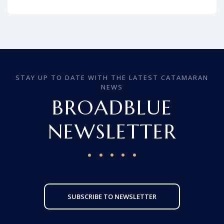
STAY UP TO DATE WITH THE LATEST CATAMARAN
NEWS
BROADBLUE
NEWSLETTER
SUBSCRIBE TO NEWSLETTER