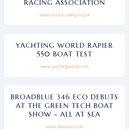
RACING ASSOCIATION
www.mocra-sailing.org.uk
YACHTING WORLD RAPIER
550 BOAT TEST
www.yachtingworld.com
BROADBLUE 346 ECO DEBUTS
AT THE GREEN TECH BOAT
SHOW - ALL AT SEA
www.allatsea.co.uk