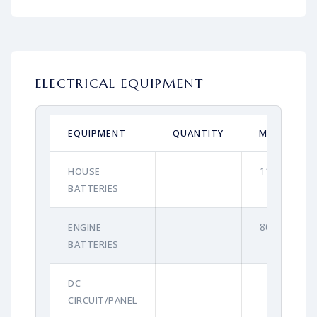
ELECTRICAL EQUIPMENT
EQUIPMENT
QUANTITY
MAKE
110Ah
HOUSE
BATTERIES
80Ah
ENGINE
BATTERIES
DC
CIRCUIT/PANEL