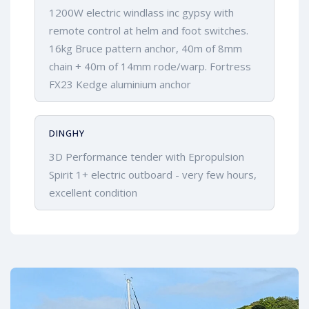
1200W electric windlass inc gypsy with
remote control at helm and foot switches.
16kg Bruce pattern anchor, 40m of 8mm
chain + 40m of 14mm rode/warp. Fortress
FX23 Kedge aluminium anchor
DINGHY
3D Performance tender with Epropulsion
Spirit 1+ electric outboard - very few hours,
excellent condition