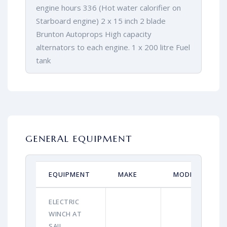
engine hours 336 (Hot water calorifier on
Starboard engine) 2 x 15 inch 2 blade
Brunton Autoprops High capacity
alternators to each engine. 1 x 200 litre Fuel
tank
GENERAL EQUIPMENT
EQUIPMENT
MAKE
MODEL
ELECTRIC
WINCH AT
SAIL