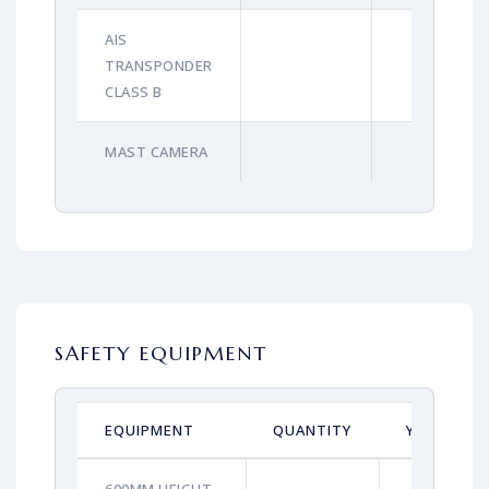
AIS
TRANSPONDER
CLASS B
MAST CAMERA
SAFETY EQUIPMENT
EQUIPMENT
QUANTITY
YEAR
600MM HEIGHT