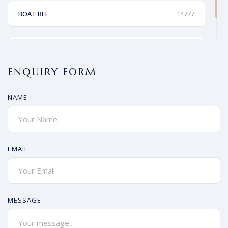
BOAT REF
14777
PRICE
£220,000
ENQUIRY FORM
NAME
EMAIL
MESSAGE