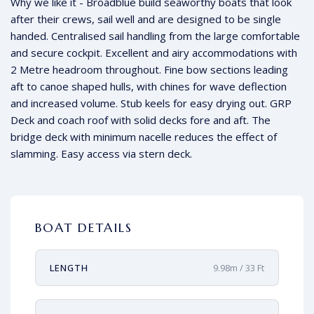
Why we like it - Broadblue build seaworthy boats that look
after their crews, sail well and are designed to be single
handed. Centralised sail handling from the large comfortable
and secure cockpit. Excellent and airy accommodations with
2 Metre headroom throughout. Fine bow sections leading
aft to canoe shaped hulls, with chines for wave deflection
and increased volume. Stub keels for easy drying out. GRP
Deck and coach roof with solid decks fore and aft. The
bridge deck with minimum nacelle reduces the effect of
slamming. Easy access via stern deck.
BOAT DETAILS
LENGTH
9.98m / 33 Ft