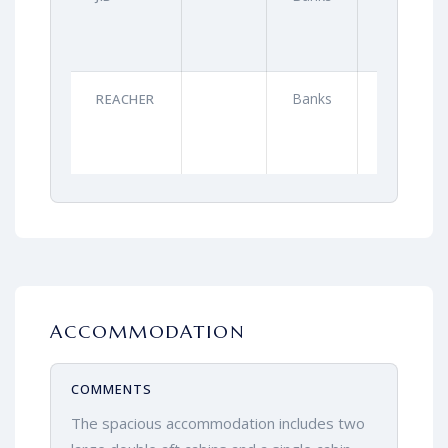
Banks
2021
REACHER
ACCOMMODATION
COMMENTS
The spacious accommodation includes two