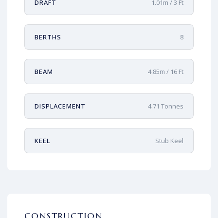
DRAFT
1.01m / 3 Ft
BERTHS
8
BEAM
4.85m / 16 Ft
DISPLACEMENT
4.71 Tonnes
KEEL
Stub Keel
CONSTRUCTION