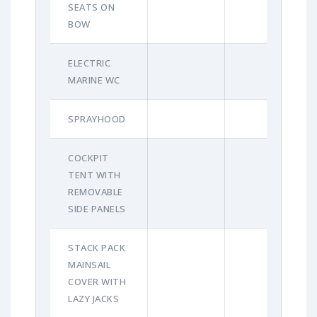
SEATS ON
BOW
ELECTRIC
MARINE WC
SPRAYHOOD
COCKPIT
TENT WITH
REMOVABLE
SIDE PANELS
STACK PACK
MAINSAIL
COVER WITH
LAZY JACKS