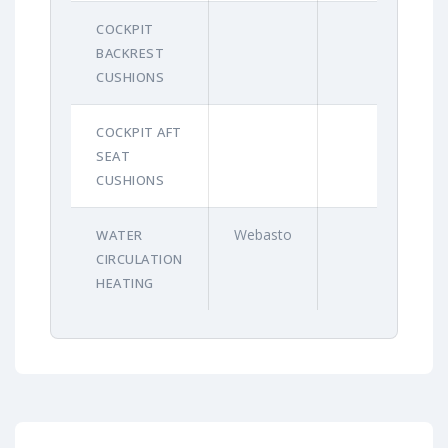
COCKPIT
BACKREST
CUSHIONS
COCKPIT AFT
SEAT
CUSHIONS
Webasto
WATER
CIRCULATION
HEATING