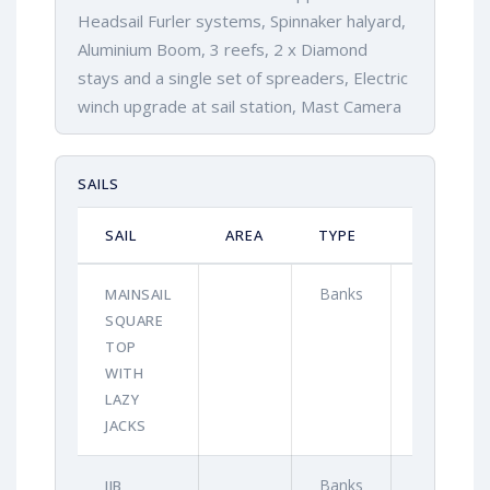
Headsail Furler systems, Spinnaker halyard,
Aluminium Boom, 3 reefs, 2 x Diamond
stays and a single set of spreaders, Electric
winch upgrade at sail station, Mast Camera
SAILS
SAIL
AREA
TYPE
YEAR
Banks
2021
MAINSAIL
SQUARE
TOP
WITH
LAZY
JACKS
Banks
2021
JIB