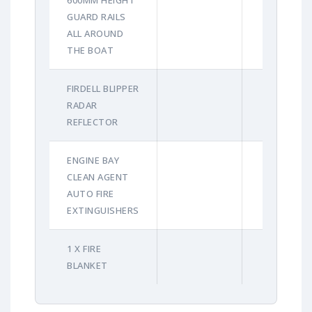
GUARD RAILS
ALL AROUND
THE BOAT
FIRDELL BLIPPER
RADAR
REFLECTOR
ENGINE BAY
CLEAN AGENT
AUTO FIRE
EXTINGUISHERS
1 X FIRE
BLANKET