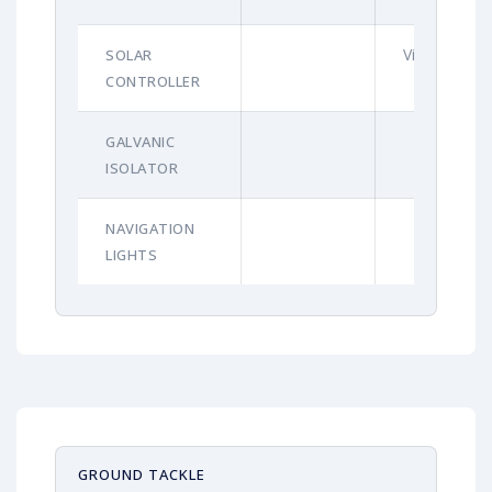
Victron
SOLAR
CONTROLLER
GALVANIC
ISOLATOR
NAVIGATION
LIGHTS
GROUND TACKLE