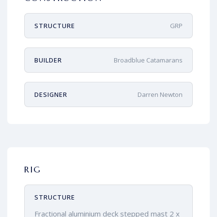
STRUCTURE
GRP
BUILDER
Broadblue Catamarans
DESIGNER
Darren Newton
RIG
STRUCTURE
Fractional aluminium deck stepped mast 2 x