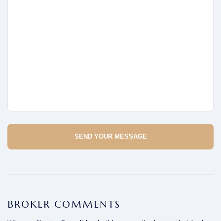
SEND YOUR MESSAGE
BROKER COMMENTS