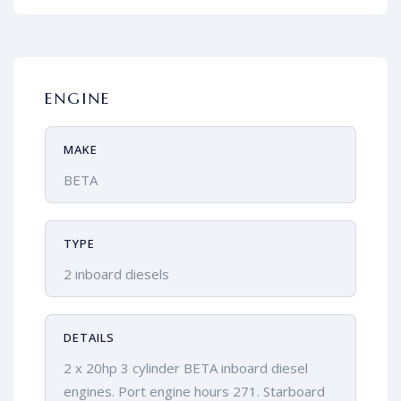
ENGINE
MAKE
BETA
TYPE
2 inboard diesels
DETAILS
2 x 20hp 3 cylinder BETA inboard diesel
engines. Port engine hours 271. Starboard