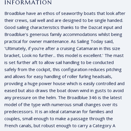
INFORMATION
Broadblue have an ethos of seaworthy boats that look after
their crews, sail well and are designed to be single handed.
Good sailing characteristics thanks to the Dazcat input and
Broadblue's generous family accommodations whilst being
practical for owner maintenance. As Sailing Today said,
'Ultimately, if you're after a cruising Catamaran in this size
bracket, Look no further... this model is excellent.' The mast
is set further aft to allow sail handling to be conducted
safely from the cockpit, this configuration reduces pitching
and allows for easy handling of roller furling headsails,
providing a huge power house which is easily controlled and
eased but also draws the boat down wind in gusts to avoid
any pressure on the helm. The Broadblue 346 is the latest
model of the type with numerous small changes over its
predecessors. It is an ideal catamaran for families and
couples, small enough to make a passage through the
French canals, but robust enough to carry a Category A