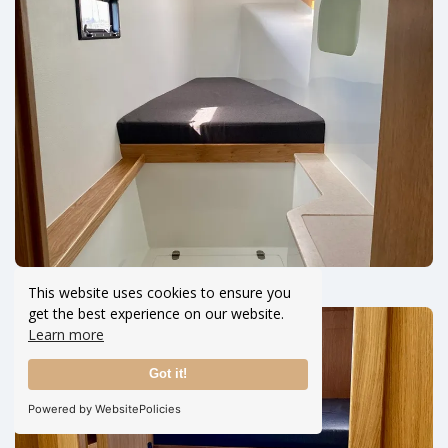
This website uses cookies to ensure you
get the best experience on our website.
Learn more
Got it!
Powered by WebsitePolicies