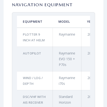
NAVIGATION EQUIPMENT
EQUIPMENT
MODEL
YEAR
Raymarine
2021
PLOTTER 9
INCH AT HELM
Raymarine
2021
AUTOPILOT
EVO 150 +
P70s
Raymarine
2021
WIND / LOG /
i70s
DEPTH
Standard
2021
DSC/VHF WITH
Horizon
AIS RECEIVER