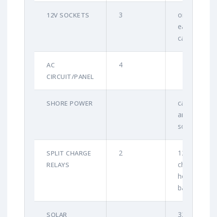
3
one in
12V SOCKETS
each
cabin
4
AC
CIRCUIT/PANEL
cable
SHORE POWER
and
socket
2
120A for
SPLIT CHARGE
charging
RELAYS
house
batteries
320W
SOLAR