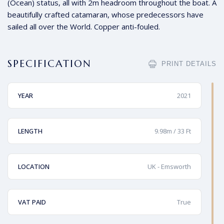
(Ocean) status, all with 2m headroom throughout the boat. A
beautifully crafted catamaran, whose predecessors have
sailed all over the World. Copper anti-fouled.
SPECIFICATION
PRINT DETAILS
YEAR
2021
LENGTH
9.98m / 33 Ft
LOCATION
UK - Emsworth
VAT PAID
True