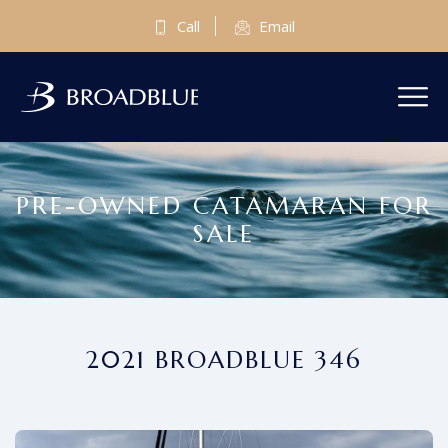
Call
Email
PRE-OWNED CATAMARAN FOR
SALE
2021 BROADBLUE 346