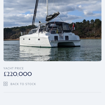
YACHT PRICE
£220,000
BACK TO STOCK