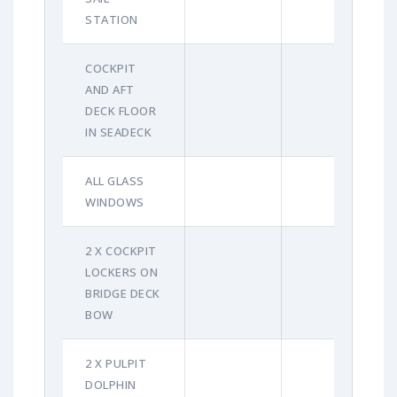
STATION
COCKPIT
AND AFT
DECK FLOOR
IN SEADECK
ALL GLASS
WINDOWS
2 X COCKPIT
LOCKERS ON
BRIDGE DECK
BOW
2 X PULPIT
DOLPHIN