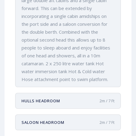
large double aft cabins and a single cabin
forward. This can be extended by
incorporating a single cabin amidships on
the port side and a saloon conversion for
the double berth. Combined with the
optional second head this allows up to 8
people to sleep aboard and enjoy facilities
of one head and showers, all in a 10m
catamaran. 2 x 250 litre water tank Hot
water immersion tank Hot & Cold water
Hose attachment point to swim platform.
HULLS HEADROOM
2m / 7 Ft
SALOON HEADROOM
2m / 7 Ft