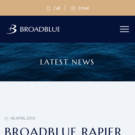
Call
Email
LATEST NEWS
06 APRIL 2019
BROADBLUE RAPIER