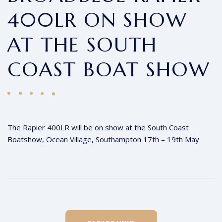
400LR ON SHOW
AT THE SOUTH
COAST BOAT SHOW
The Rapier 400LR will be on show at the South Coast
Boatshow, Ocean Village, Southampton 17th – 19th May