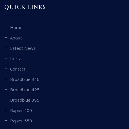
QUICK LINKS
Home
About
Latest News
Links
Contact
Broadblue 346
Broadblue 425
Broadblue 385
Rapier 400
Rapier 550