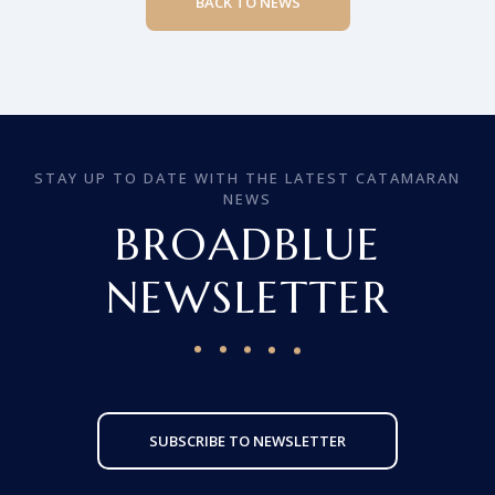
BACK TO NEWS
STAY UP TO DATE WITH THE LATEST CATAMARAN
NEWS
BROADBLUE
NEWSLETTER
SUBSCRIBE TO NEWSLETTER