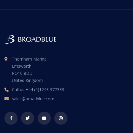
Thornham Marina
Emsworth
PO10 8DD
United Kingdom
Call us
+44 (0)1243 377333
sales@broadblue.com