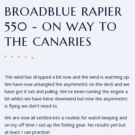
BROADBLUE RAPIER
550 - ON WAY TO
THE CANARIES
The wind has dropped a bit now and the wind is warming up.
We have now untangled the asymmetric on the deck and we
have got it set and pulling. We’ve been running the engine a
bit whilst we have bene downwind but now the asymmetric
is flying we don’t need to.
We are now all settled into a routine for watch keeping and
on my off time I set up the fishing gear. No results yet but
at least I can practice!