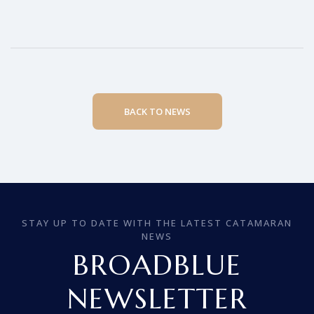
BACK TO NEWS
STAY UP TO DATE WITH THE LATEST CATAMARAN
NEWS
BROADBLUE
NEWSLETTER