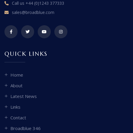
Call us
+44 (0)1243 377333
sales@broadblue.com
QUICK LINKS
Home
About
Latest News
Links
Contact
Broadblue 346