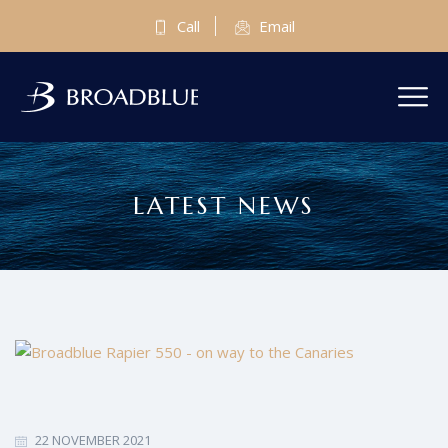
Call
Email
LATEST NEWS
22 NOVEMBER 2021