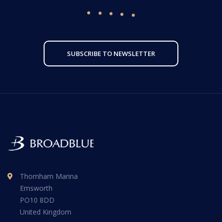
SUBSCRIBE TO NEWSLETTER
Thornham Marina
Emsworth
PO10 8DD
United Kingdom