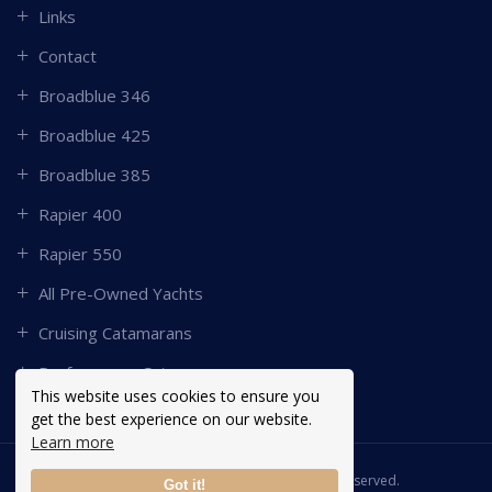
Links
Contact
Broadblue 346
Broadblue 425
Broadblue 385
Rapier 400
Rapier 550
All Pre-Owned Yachts
Cruising Catamarans
Performance Catamarans
This website uses cookies to ensure you
get the best experience on our website.
Learn more
Copyright © 2026 Broadblue. All Rights Reserved.
Got it!