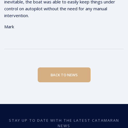
inevitable, the boat was able to easily keep things under
control on autopilot without the need for any manual
intervention.
Mark
BACK TO NEWS
STAY UP TO DATE WITH THE LATEST CATAMARAN
NEWS