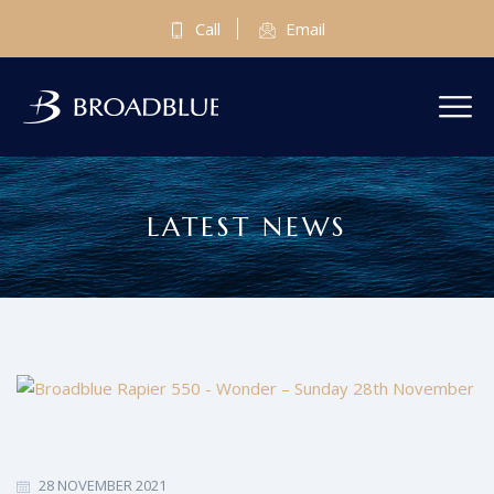
Call
Email
LATEST NEWS
28 NOVEMBER 2021