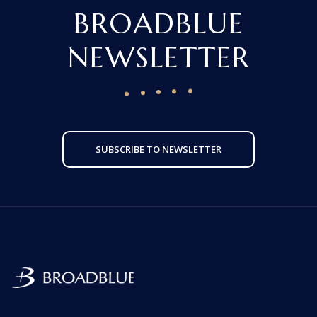
BROADBLUE
NEWSLETTER
SUBSCRIBE TO NEWSLETTER