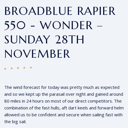
BROADBLUE RAPIER
550 - WONDER –
SUNDAY 28TH
NOVEMBER
The wind forecast for today was pretty much as expected
and so we kept up the parasail over night and gained around
80 miles in 24 hours on most of our direct competitors. The
combination of the fast hulls, aft dart keels and forward helm
allowed us to be confident and secure when sailing fast with
the big sail.