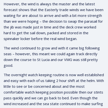
However, the wind is always the master and the latest
forecast shows that the Easterly trade winds we have been
waiting for are about to arrive and with a bit more strength
than we were hoping – the decision to swap the parasail for
the jib was made just in time and the deck crew worked
hard to get the sail down, packed and stored in the
spinnaker locker before the real wind began.
The wind continued to grow and with it came big following
seas – however, this meant we could again track directly
down the course to St Lucia and our VMG was still pretty
good.
The overnight watch keeping routine is now well established
and easy with each of us taking 2 hour shift at the helm. With
little to see or be concerned about and the most
comfortable watch keeping position possible then our stints
pass quickly and we can go back to bed. Even though the
wind increased and the sea state continued to make surfing