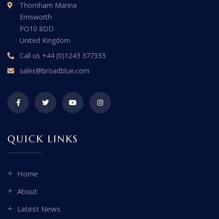
Thornham Marina
Emsworth
PO10 8DD
United Kingdom
Call us
+44 (0)1243 377333
sales@broadblue.com
QUICK LINKS
Home
About
Latest News